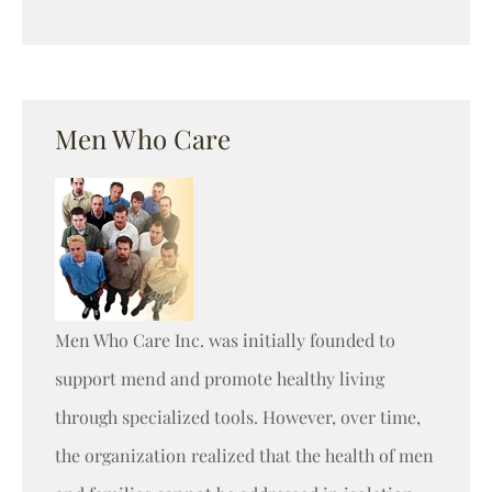
Men Who Care
Men Who Care Inc. was initially founded to
support mend and promote healthy living
through specialized tools. However, over time,
the organization realized that the health of men