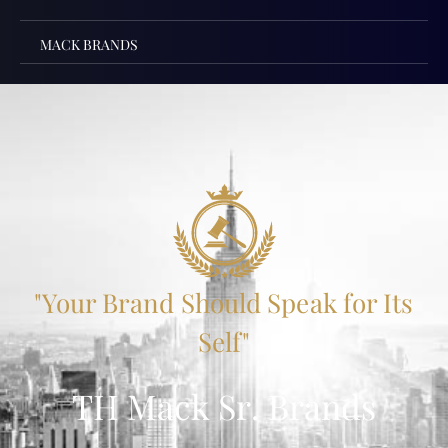
MACK BRANDS
"Your Brand Should Speak for Its
Self"
TH Mack Sr. Brands