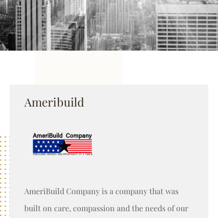
Ameribuild
AmeriBuild Company is a company that was
built on care, compassion and the needs of our