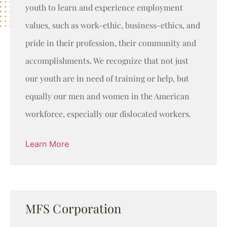
youth to learn and experience employment
values, such as work-ethic, business-ethics, and
pride in their profession, their community and
accomplishments. We recognize that not just
our youth are in need of training or help, but
equally our men and women in the American
workforce, especially our dislocated workers.
Learn More
MFS Corporation