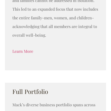
and families cannot be addressed in isolation.
This led to an expanded focus that now includes
the entire family-men, women, and children-
acknowledging that all members are integral to
overall well-being.
Learn More
Full Portfolio
Mack’s diverse business portfolio spans across