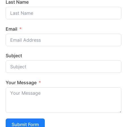
Last Name
Email
Subject
Your Message
Submit Form