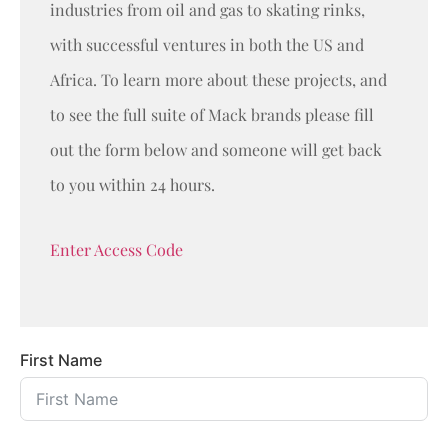
industries from oil and gas to skating rinks,
with successful ventures in both the US and
Africa. To learn more about these projects, and
to see the full suite of Mack brands please fill
out the form below and someone will get back
to you within 24 hours.
Enter Access Code
First Name