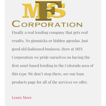
Finally a real lending company that gets real
results. No gimmicks or hidden agendas. Just
good old fashioned business. Here at MFS
Corporation we pride ourselves on having the
first asset based lending in the Colorado area of
this type. We don’t stop there, see our loan
products page for all of the services we offer.
Learn More